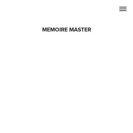
MEMOIRE MASTER