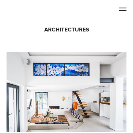
ARCHITECTURES